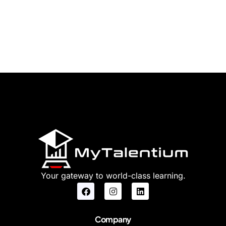
Your gateway to world-class learning.
Company