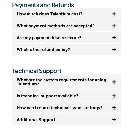
Payments and Refunds
How much does Talentium cost?
What payment methods are accepted?
Are my payment details secure?
What is the refund policy?
Technical Support
What are the system requirements for using
Talentium?
Is technical support available?
How can I report technical issues or bugs?
Additional Support