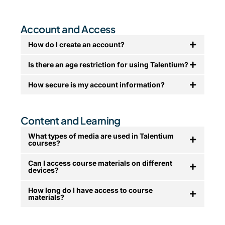
Account and Access
How do I create an account?
Is there an age restriction for using Talentium?
How secure is my account information?
Content and Learning
What types of media are used in Talentium
courses?
Can I access course materials on different
devices?
How long do I have access to course
materials?