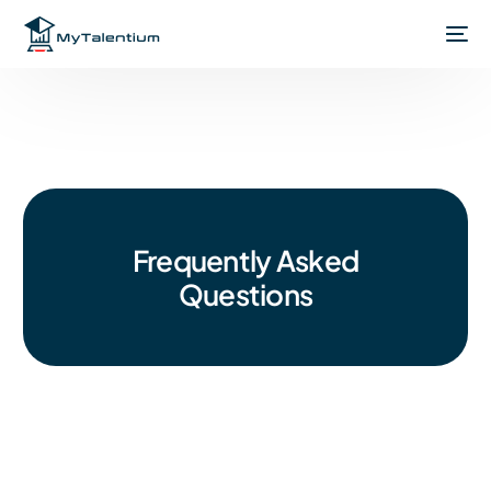
Frequently Asked
Questions