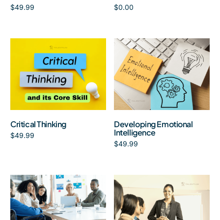
$
49.99
$
0.00
Add to cart
Add to cart
Critical Thinking
Developing Emotional
Intelligence
$
49.99
$
49.99
Add to cart
Add to cart