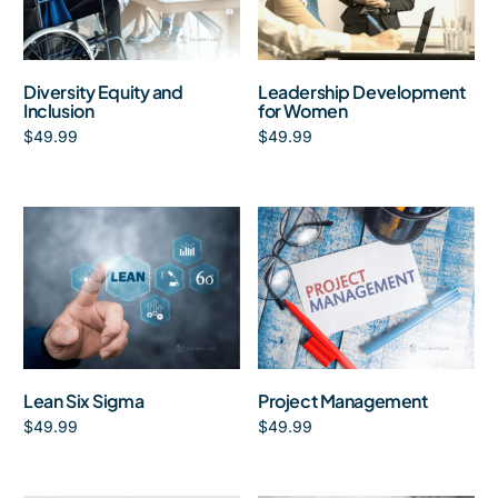
Diversity Equity and
Leadership Development
Inclusion
for Women
$
49.99
$
49.99
Add to cart
Add to cart
Lean Six Sigma
Project Management
$
49.99
$
49.99
Add to cart
Add to cart