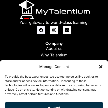
Your gateway to world-class learning.
Company
About us
Why Talentium
Manage Consent
Support
FAQs
To provide the best experiences, we use technologies like cookies to
store and/or access device information. Consenting to these
Contact Us
technologies will allow us to process data such as browsing behavior or
unique IDs on this site. Not consenting or withdrawing consent, may
adversely affect certain features and functions.
Legal
Terms of Use
Accept