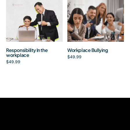
Responsibility In the
Workplace Bullying
workplace
$
49.99
$
49.99
Add to cart
Add to cart