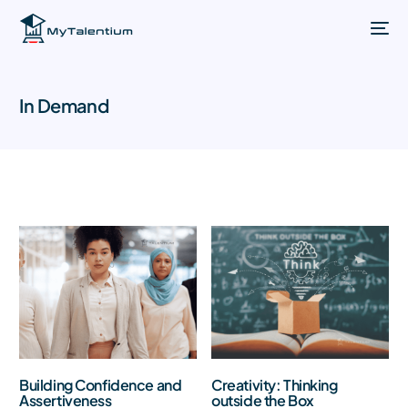
In Demand
Building Confidence and
Creativity: Thinking
Assertiveness
outside the Box