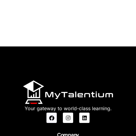
Your gateway to world-class learning.
Company