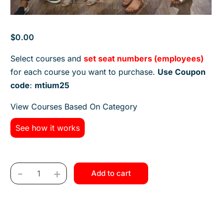
$
0.00
Select courses and
set seat numbers (employees)
for each course you want to purchase.
Use Coupon
code
:
mtium25
View Courses Based On Category
See how it works
-
+
Add to cart